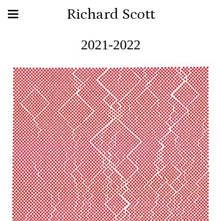
Richard Scott
2021-2022