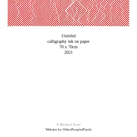
Untitled
calligraphy ink on paper
70 x 70cm
2021
© Richard Scott
Website by OtherPeoplesPixels