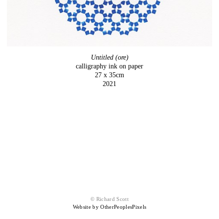
Untitled (ore)
calligraphy ink on paper
27 x 35cm
2021
© Richard Scott
Website by OtherPeoplesPixels