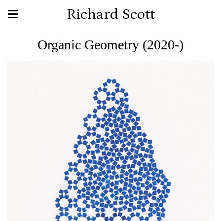
Richard Scott
Organic Geometry (2020-)