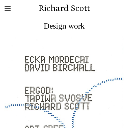
Richard Scott
Design work