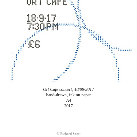
Ort Cafe concert, 18/09/2017
hand-drawn, ink on paper
A4
2017
© Richard Scott