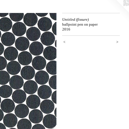
Untitled (fissure)
ballpoint pen on paper
2016
<
>