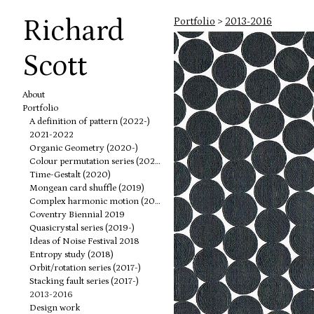
Richard
Portfolio
>
2013-2016
Scott
About
Portfolio
A definition of pattern (2022-)
2021-2022
Organic Geometry (2020-)
Colour permutation series (2020-)
Time-Gestalt (2020)
Mongean card shuffle (2019)
Complex harmonic motion (2019)
Coventry Biennial 2019
Quasicrystal series (2019-)
Ideas of Noise Festival 2018
Entropy study (2018)
Orbit/rotation series (2017-)
Stacking fault series (2017-)
2013-2016
Design work