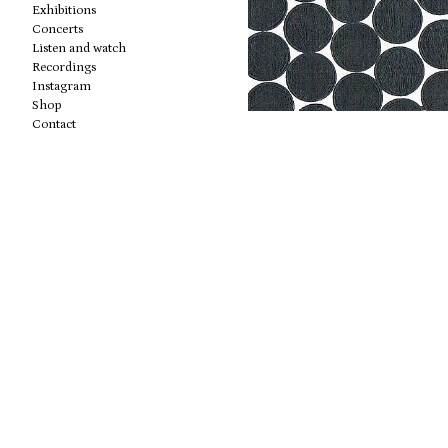
Exhibitions
Concerts
Listen and watch
Recordings
Instagram
Shop
Contact